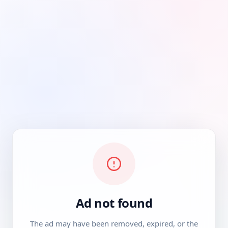
Ad not found
The ad may have been removed, expired, or the