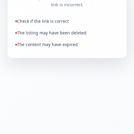
link is incorrect.
Check if the link is correct
The listing may have been deleted
The content may have expired